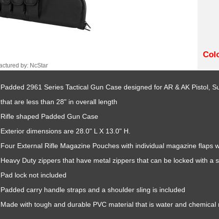
Col
ctured by: NcStar
Padded 2961 Series Tactical Gun Case designed for AR & AK Pistol, 
that are less than 28" in overall length
Rifle shaped Padded Gun Case
Exterior dimensions are 28.0" L X 13.0" H.
Four External Rifle Magazine Pouches with individual magazine flaps w
Heavy Duty zippers that have metal zippers that can be locked with a s
Pad lock not included
Padded carry handle straps and a shoulder sling is included
Made with tough and durable PVC material that is water and chemical r