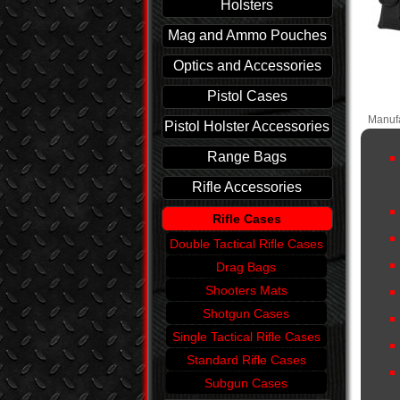
Holsters
Mag and Ammo Pouches
Optics and Accessories
Pistol Cases
Manufa
Pistol Holster Accessories
Range Bags
Rifle Accessories
Rifle Cases
Double Tactical Rifle Cases
Drag Bags
Shooters Mats
Shotgun Cases
Single Tactical Rifle Cases
Standard Rifle Cases
Subgun Cases