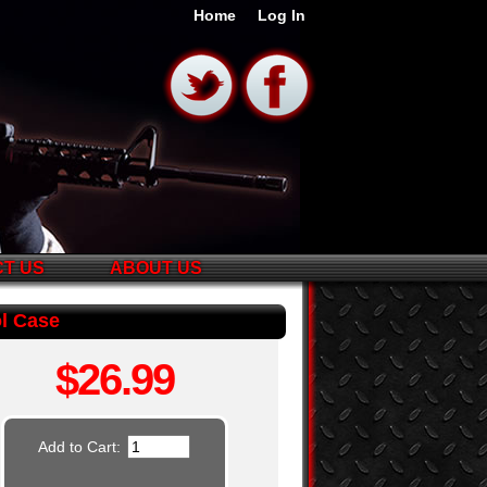
Home
Log In
T US
ABOUT US
ol Case
$26.99
Add to Cart: