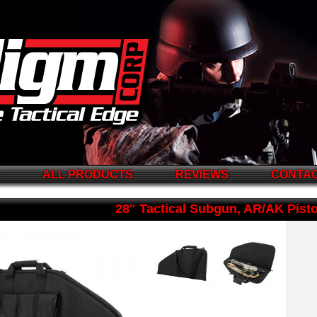
S
ALL PRODUCTS
REVIEWS
CONTAC
28" Tactical Subgun, AR/AK Pist