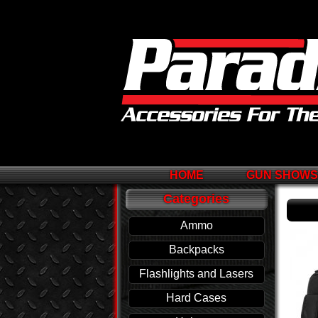
HOME
GUN SHOW
Categories
Ammo
Backpacks
Flashlights and Lasers
Hard Cases