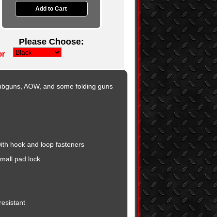
Please Choose:
or
Subguns, AOW, and some folding guns
ith hook and loop fasteners
mall pad lock
esistant