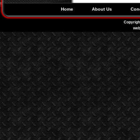
Home
About Us
Cond
Copyrigh
web