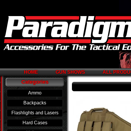
HOME
GUN SHOWS
ALL PRODU
Categories
Ammo
Backpacks
Flashlights and Lasers
Hard Cases