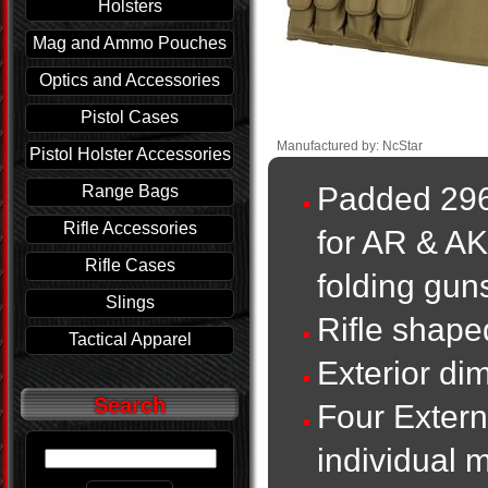
Holsters
Mag and Ammo Pouches
Optics and Accessories
Pistol Cases
Manufactured by: NcStar
Pistol Holster Accessories
Padded 296
Range Bags
Rifle Accessories
for AR & A
Rifle Cases
folding guns
Slings
Rifle shap
Tactical Apparel
Exterior di
Search
Four Extern
individual 