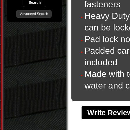
fasteners
Heavy Duty 
Advanced Search
can be lock
Pad lock no
Padded carr
included
Made with t
water and c
Write Revi