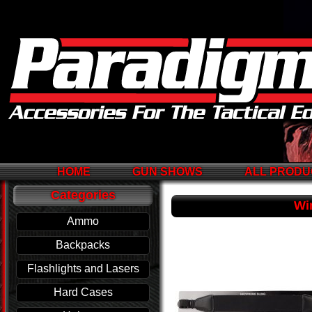
HOME
GUN SHOWS
ALL PRODU
Categories
Wi
Ammo
Backpacks
Flashlights and Lasers
Hard Cases