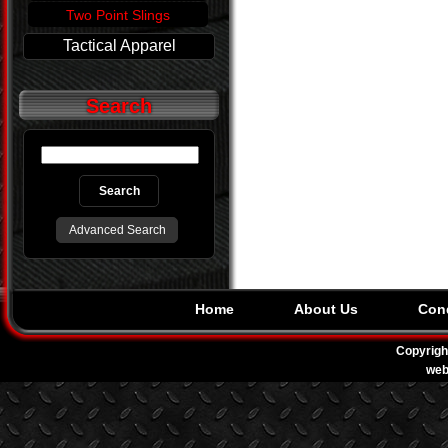
Two Point Slings
Tactical Apparel
Search
Advanced Search
Home
About Us
Cond
Copyrigh
web