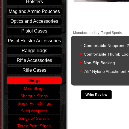
Holsters
Mag and Ammo Pouches
Optics and Accessories
Pistol Cases
Manufactured by: Target Sports
Pistol Holster Accessories
Comfortable Neoprene 2
Range Bags
Comfortable Thumb Loo
Rifle Accessories
Non-Slip Backing
Rifle Cases
7/8" Nylone Attachment 
Slings
Misc Slings
Write Review
Shotgun Slings
Single Point Slings
Sling Adapters
Slings w/ Swivels
Three Point Slings